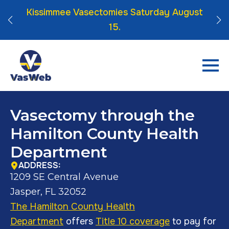
 Click
Kissimmee Vasectomies Saturday August
15.
Vasectomy through the
Hamilton County Health
Department
ADDRESS:
1209 SE Central Avenue
Jasper, FL 32052
The Hamilton County Health
Department
offers
Title 10 coverage
to pay for