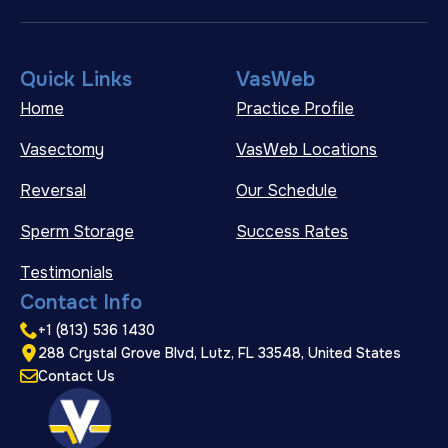
Quick Links
VasWeb
Home
Practice Profile
Vasectomy
VasWeb Locations
Reversal
Our Schedule
Sperm Storage
Success Rates
Testimonials
Contact Info
+1 (813) 536 1430
288 Crystal Grove Blvd, Lutz, FL 33548, United States
Contact Us