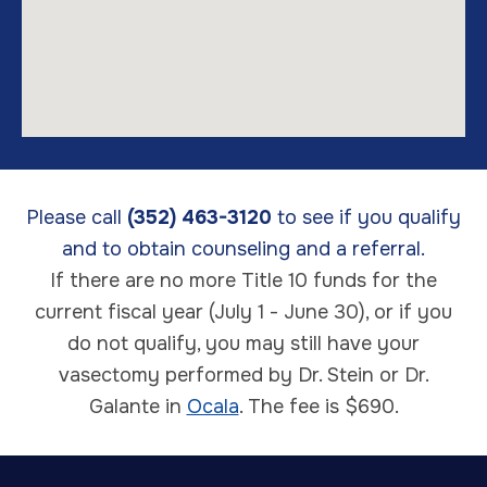
Please call
(352) 463-3120
to see if you qualify
and to obtain counseling and a referral.
If there are no more Title 10 funds for the
current fiscal year (July 1 - June 30), or if you
do not qualify, you may still have your
vasectomy performed by Dr. Stein or Dr.
Galante in
Ocala
. The fee is $690.