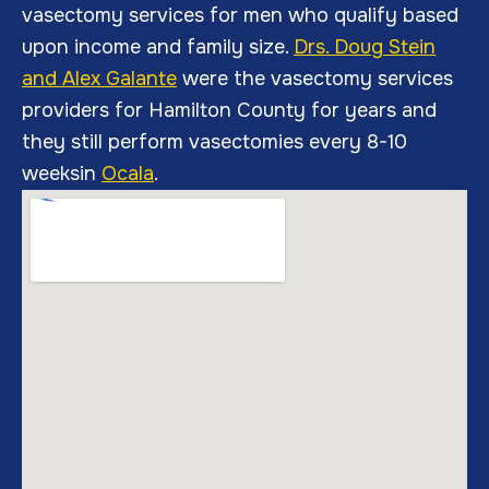
vasectomy services for men who qualify based
upon income and family size.
Drs. Doug Stein
and A
lex Galante
were the vasectomy services
providers for Hamilton County for years and
they still perform vasectomies every 8-10
weeksin
Ocala
.