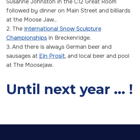
Susanne Johnston in the C12 Great Room
followed by dinner on Main Street and billiards
at the Moose Jaw..
2. The
International Snow Sculpture
Championships
in Breckenridge.
3. And there is always German beer and
sausages at
Ein Prosit
, and local beer and pool
at The Moosejaw.
Until next year ... !