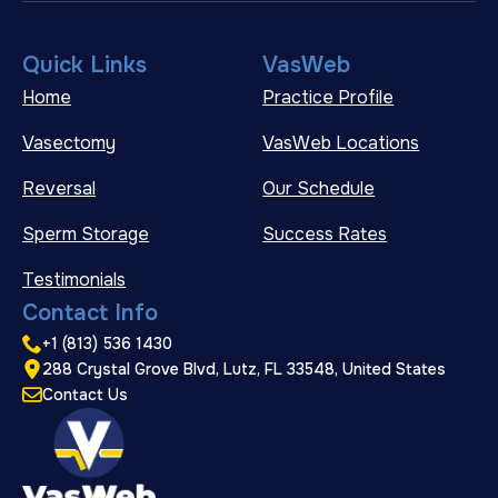
Quick Links
VasWeb
Home
Practice Profile
Vasectomy
VasWeb Locations
Reversal
Our Schedule
Sperm Storage
Success Rates
Testimonials
Contact Info
+1 (813) 536 1430
288 Crystal Grove Blvd, Lutz, FL 33548, United States
Contact Us