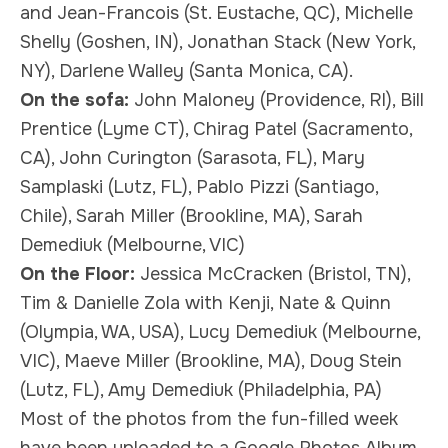
and Jean-Francois (St. Eustache, QC), Michelle
Shelly (Goshen, IN), Jonathan Stack (New York,
NY), Darlene Walley (Santa Monica, CA).
On the sofa:
John Maloney (Providence, RI), Bill
Prentice (Lyme CT), Chirag Patel (Sacramento,
CA), John Curington (Sarasota, FL), Mary
Samplaski (Lutz, FL), Pablo Pizzi (Santiago,
Chile), Sarah Miller (Brookline, MA), Sarah
Demediuk (Melbourne, VIC)
On the Floor:
Jessica McCracken (Bristol, TN),
Tim & Danielle Zola with Kenji, Nate & Quinn
(Olympia, WA, USA), Lucy Demediuk (Melbourne,
VIC), Maeve Miller (Brookline, MA), Doug Stein
(Lutz, FL), Amy Demediuk (Philadelphia, PA)
Most of the photos from the fun-filled week
have been uploaded to a
Google Photos Album