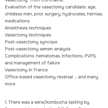
Evaluation of the vasectomy candidate: age,
childless men, prior surgery, hydroceles, hernias,
medications
Anesthesia techniques
Vasectomy techniques
Post-vasectomy syncope
Post-vasectomy semen analysis
Complications: hematomas, infections, PVPS,
and management of failure
Vasectomy in France
Office-based vasectomy reversal ... and many
more
1. There was a wine/kombucha tasting by