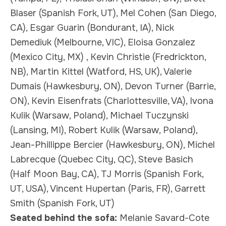
Blaser (Spanish Fork, UT), Mel Cohen (San Diego,
CA), Esgar Guarin (Bondurant, IA), Nick
Demediuk (Melbourne, VIC), Eloisa Gonzalez
(Mexico City, MX) , Kevin Christie (Fredrickton,
NB), Martin Kittel (Watford, HS, UK), Valerie
Dumais (Hawkesbury, ON), Devon Turner (Barrie,
ON), Kevin Eisenfrats (Charlottesville, VA), Ivona
Kulik (Warsaw, Poland), Michael Tuczynski
(Lansing, MI), Robert Kulik (Warsaw, Poland),
Jean-Phillippe Bercier (Hawkesbury, ON), Michel
Labrecque (Quebec City, QC), Steve Basich
(Half Moon Bay, CA), TJ Morris (Spanish Fork,
UT, USA), Vincent Hupertan (Paris, FR), Garrett
Smith (Spanish Fork, UT)
Seated behind the sofa:
Melanie Savard-Cote