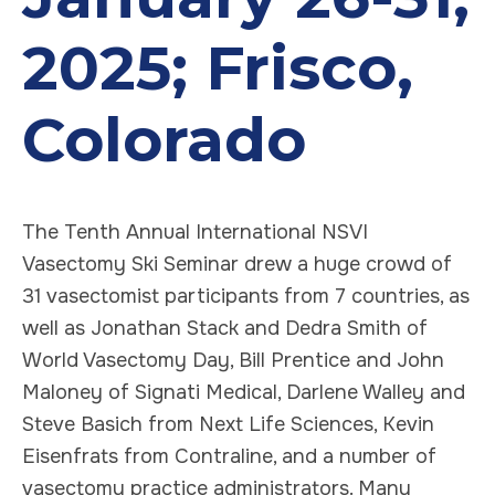
2025; Frisco,
Colorado
The Tenth Annual International NSVI
Vasectomy Ski Seminar drew a huge crowd of
31 vasectomist participants from 7 countries, as
well as Jonathan Stack and Dedra Smith of
World Vasectomy Day, Bill Prentice and John
Maloney of Signati Medical, Darlene Walley and
Steve Basich from Next Life Sciences, Kevin
Eisenfrats from Contraline, and a number of
vasectomy practice administrators. Many