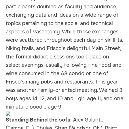
participants doubled as faculty and audience,
exchanging data and ideas on a wide range of
topics pertaining to the social and technical
aspects of vasectomy. While these exchanges
were scattered throughout each day on ski lifts,
hiking trails, and Frisco's delightful Main Street,
the formal didactic sessions took place on
select evenings, usually following fine food and
wine consumed in the A8 condo or one of
Frisco's many pubs and restaurants. This year
was another family-oriented meeting. We had 3
boys ages 14, 12, and 10 and 1 girl age 11; and one
miniature poodle age 9.
Standing Behind the sofa:
Alex Galante
(Tampa, FL), Thulasi Shan (Windsor, ON), Brett