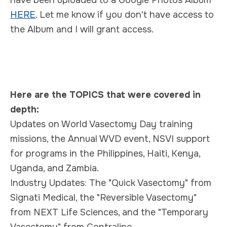
HERE
.
Let me know if you don't have access to
the Album and I will grant access.
Here are the TOPICS that were covered in
depth:
Updates on World Vasectomy Day training
missions, the Annual WVD event, NSVI support
for programs in the Philippines, Haiti, Kenya,
Uganda, and Zambia.
Industry Updates: The "Quick Vasectomy" from
Signati Medical, the "Reversible Vasectomy"
from NEXT Life Sciences, and the "Temporary
Vasectomy" from Contraline.