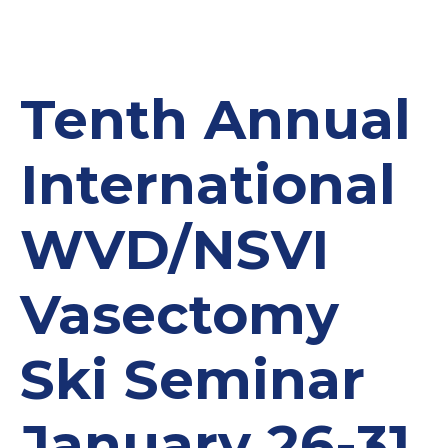
Tenth Annual
International
WVD/NSVI
Vasectomy
Ski Seminar
January 26-31,