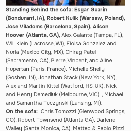
Standing Behind the sofa: Esgar Guarin
(Bondurant, IA), Robert Kulik (Warsaw, Poland),
Jose Viladoms (Barcelona, Spain), Alison
Hoover (Atlanta, GA),
Alex Galante (Tampa, FL),
Will Klein (Lacrosse, WI), Eloisa Gonzalez and
Nuria (Mexico City, MX), Chirag Patel
(Sacramento, CA), Pierre, Vincent, and Aline
Hupertan (Paris, France), Michelle Shelly
(Goshen, IN), Jonathan Stack (New York, NY),
Alex and Martin Kittel (Watford, HS, UK), Nick
and Henry Demediuk (Melbourne, VIC), , Michael
and Samantha Tuczynski (Lansing, MI).
On the sofa:
Chris Tomozzi (Glenwood Springs,
CO), Robert Townsend (Atlanta GA), Darlene
Walley (Santa Monica, CA), Matteo & Pablo Pizzi