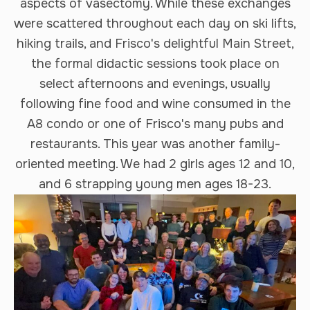
aspects of vasectomy. While these exchanges
were scattered throughout each day on ski lifts,
hiking trails, and Frisco's delightful Main Street,
the formal didactic sessions took place on
select afternoons and evenings, usually
following fine food and wine consumed in the
A8 condo or one of Frisco's many pubs and
restaurants. This year was another family-
oriented meeting. We had 2 girls ages 12 and 10,
and 6 strapping young men ages 18-23.