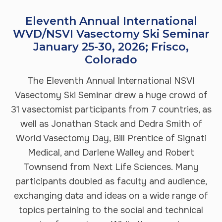
Eleventh Annual International
WVD/NSVI Vasectomy Ski Seminar
January 25-30, 2026; Frisco,
Colorado
The Eleventh Annual International NSVI
Vasectomy Ski Seminar drew a huge crowd of
31 vasectomist participants from 7 countries, as
well as Jonathan Stack and Dedra Smith of
World Vasectomy Day, Bill Prentice of Signati
Medical, and Darlene Walley and Robert
Townsend from Next Life Sciences. Many
participants doubled as faculty and audience,
exchanging data and ideas on a wide range of
topics pertaining to the social and technical