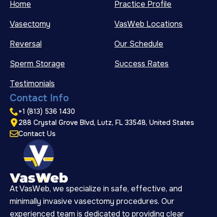
Home
Practice Profile
Vasectomy
VasWeb Locations
Reversal
Our Schedule
Sperm Storage
Success Rates
Testimonials
Contact Info
+1 (813) 536 1430
288 Crystal Grove Blvd, Lutz, FL 33548, United States
Contact Us
At VasWeb, we specialize in safe, effective, and
minimally invasive vasectomy procedures. Our
experienced team is dedicated to providing clear