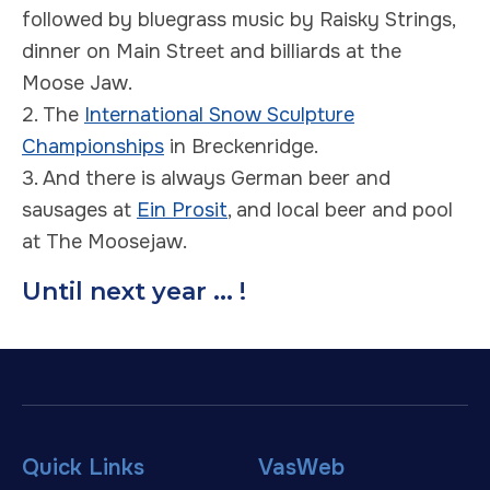
followed by bluegrass music by Raisky Strings,
dinner on Main Street and billiards at the
Moose Jaw.
2. The
International Snow Sculpture
Championships
in Breckenridge.
3. And there is always German beer and
sausages at
Ein Prosit
, and local beer and pool
at The Moosejaw.
Until next year ... !
Quick Links
VasWeb