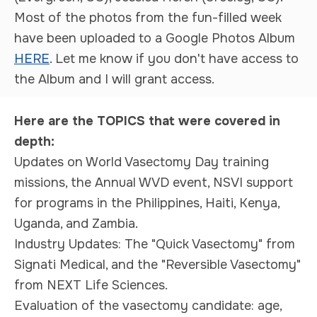
Most of the photos from the fun-filled week
have been uploaded to a
Google Photos Album
HERE
.
Let me know if you don't have access to
the Album and I will grant access.
Here are the TOPICS that were covered in
depth:
Updates on World Vasectomy Day training
missions, the Annual WVD event, NSVI support
for programs in the Philippines, Haiti, Kenya,
Uganda, and Zambia.
Industry Updates: The "Quick Vasectomy" from
Signati Medical, and the "Reversible Vasectomy"
from NEXT Life Sciences.
Evaluation of the vasectomy candidate: age,