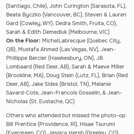
(Santiago, Chile), John Curington (Sarasota, FL),
Beata Byczko (Vancouver, BC), Steven & Lauren
Gard (Cowley, WY). Dedra Smith, Fruita, CO),
Sarah & Edith Demediuk (Melbourne, VIC)
On the Floor:
MichelLabrecque (Quebec City,
QB), Mustafa Ahmed (Las Vegas, NV), Jean-
Phillippe Bercier (Hawkesbury, ON), JB
Lombaard (Red Deer, AB), Sarah & Maeve Miller
(Brookline, MA), Doug Stein (Lutz, FL), Brian (Red
Deer, AB), Jake Sides (Bristol, TN), Melanie
Savard-Cote, Jean-Francois Gosselin, & Jean-
Nicholas (St. Eustache, QC)
Others who attended but missed the photo-op:
Bill Prentice (Providence, RI), Hisae Tsurumi
(Evergreen, CO), Jessica Hersh (Greeley, CO).