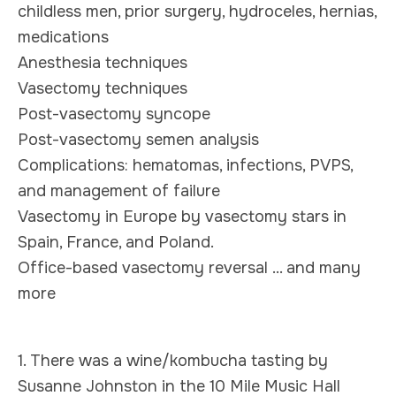
childless men, prior surgery, hydroceles, hernias,
medications
Anesthesia techniques
Vasectomy techniques
Post-vasectomy syncope
Post-vasectomy semen analysis
Complications: hematomas, infections, PVPS,
and management of failure
Vasectomy in Europe by vasectomy stars in
Spain, France, and Poland.
Office-based vasectomy reversal ... and many
more
1. There was a wine/kombucha tasting by
Susanne Johnston in the 10 Mile Music Hall