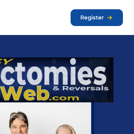
Register