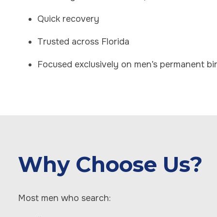
Quick recovery
Trusted across Florida
Focused exclusively on men’s permanent bir
Why Choose Us?
Most men who search: