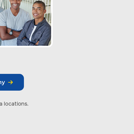
my
a locations.