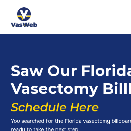
Saw Our Florid
Vasectomy Bil
Schedule Here
You searched for the Florida vasectomy billboa
ready to take the next step.