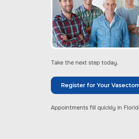
Take the next step today.
Register for Your Vasecto
Appointments fill quickly in Florid