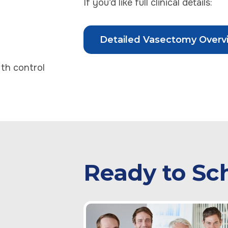
If you’d like full clinical details:
Detailed Vasectomy Overv
th control
Ready to Sc