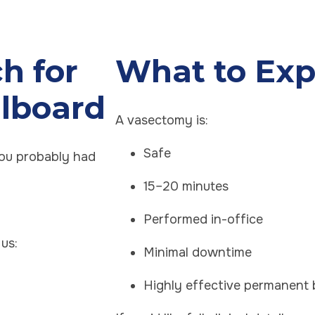
h for
What to Exp
llboard
A vasectomy is:
Safe
you probably had
15–20 minutes
Performed in-office
us:
Minimal downtime
Highly effective permanent 