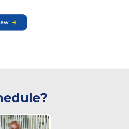
iew
hedule?