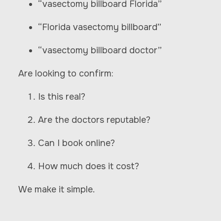
“vasectomy billboard Florida”
“Florida vasectomy billboard”
“vasectomy billboard doctor”
Are looking to confirm:
Is this real?
Are the doctors reputable?
Can I book online?
How much does it cost?
We make it simple.