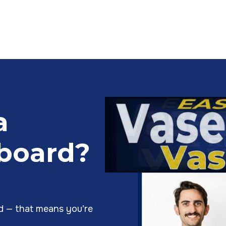
a
lboard?
rd — that means you’re