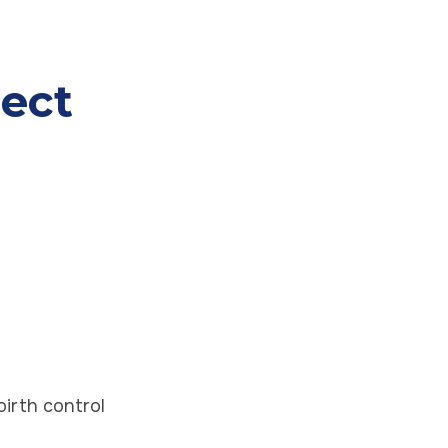
ect
birth control