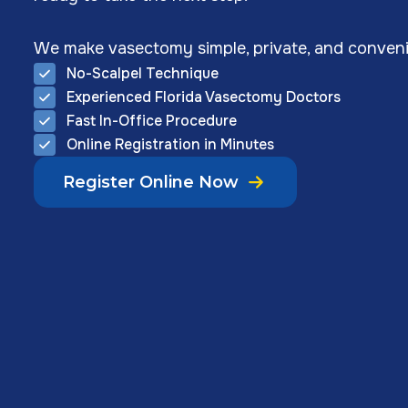
We make vasectomy simple, private, and conveni
No-Scalpel Technique
Experienced Florida Vasectomy Doctors
Fast In-Office Procedure
Online Registration in Minutes
Register Online Now