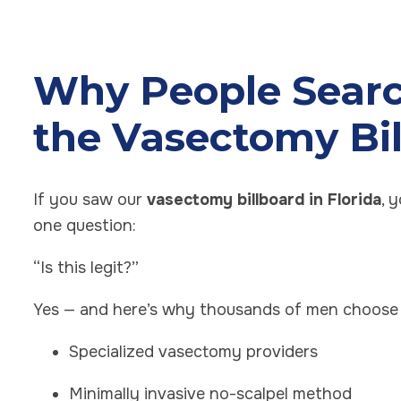
Why People Searc
the Vasectomy Bi
If you saw our
vasectomy billboard in Florida
, 
one question:
“Is this legit?”
Yes — and here’s why thousands of men choose 
Specialized vasectomy providers
Minimally invasive no-scalpel method