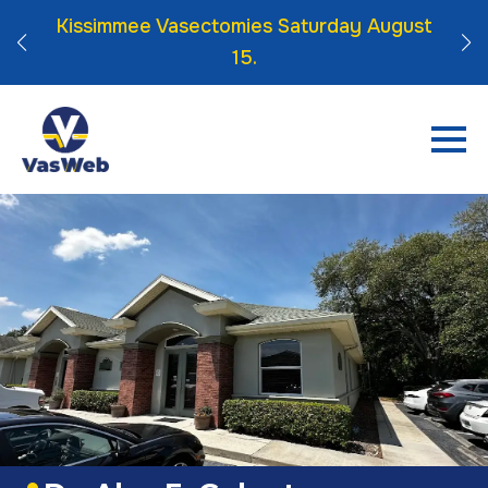
 Click
Kissimmee Vasectomies Saturday August
15.