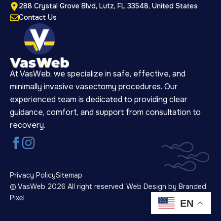
288 Crystal Grove Blvd, Lutz, FL 33548, United States
Contact Us
At VasWeb, we specialize in safe, effective, and
minimally invasive vasectomy procedures. Our
experienced team is dedicated to providing clear
guidance, comfort, and support from consultation to
recovery.
Privacy Policy
Sitemap
© VasWeb 2026 All right reserved.
Web Design by Branded
Pixel
EN