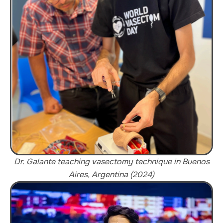
Dr. Galante teaching vasectomy technique in Buenos
Aires, Argentina (2024)