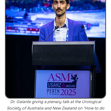
Dr. Galante giving a plenary talk at the Urological
Society of Australia and New Zealand on "How to do