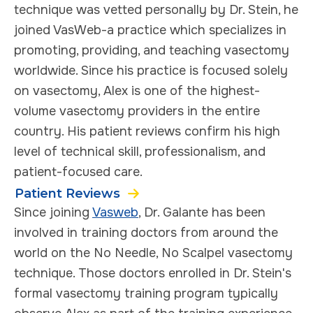
technique was vetted personally by Dr. Stein, he
joined VasWeb-a practice which specializes in
promoting, providing, and teaching vasectomy
worldwide. Since his practice is focused solely
on vasectomy, Alex is one of the highest-
volume vasectomy providers in the entire
country. His patient reviews confirm his high
level of technical skill, professionalism, and
patient-focused care.
Patient Reviews
Since joining
Vasweb
, Dr. Galante has been
involved in training doctors from around the
world on the No Needle, No Scalpel vasectomy
technique. Those doctors enrolled in Dr. Stein's
formal vasectomy training program typically