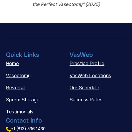
the Perfect Vasectomy" (2025)
Quick Links
VasWeb
Home
Practice Profile
Vasectomy
VasWeb Locations
Reversal
Our Schedule
Sperm Storage
Success Rates
Testimonials
Contact Info
+1 (813) 536 1430