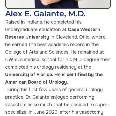
Alex E. Galante, M.D.
Raised in Indiana, he completed his
undergraduate education at
Case Western
Reserve University
in Cleveland, Ohio, where
he earned the best academic record in the
College of Arts and Sciences. He remained at
CWRU’s medical school for his M.D. degree then
completed his urology residency at the
University of Florida.
He is
certified by the
American Board of Urology
.
During his first few years of general urology
practice, Dr. Galante enjoyed performing
vasectomies so much that he decided to super-
specialize. In June 2023, after his vasectomy