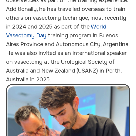
observe Alex as part of the training experience.
Additionally, he has travelled overseas to train
others on vasectomy technique, most recently
in 2024 and 2025 as part of the
World
Vasectomy Day
training program in Buenos
Aires Province and Autonomous City, Argentina.
He was also invited as an international speaker
on vasectomy at the Urological Society of
Australia and New Zealand (USANZ) in Perth,
Australia in 2025.