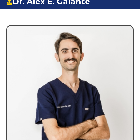
Dr. Alex E. Galante