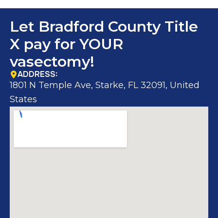
Let Bradford County Title
X pay for YOUR
vasectomy!
ADDRESS:
1801 N Temple Ave, Starke, FL 32091, United
States