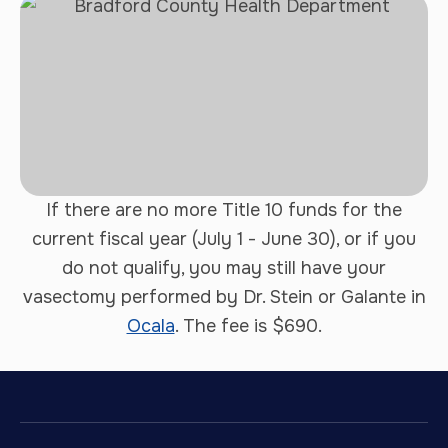
If there are no more Title 10 funds for the
current fiscal year (July 1 - June 30), or if you
do not qualify, you may still have your
vasectomy performed by Dr. Stein or Galante in
Ocala
. The fee is $690.