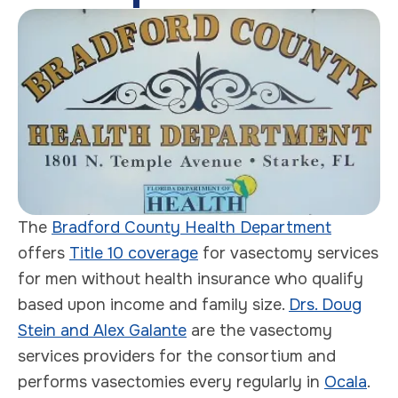
The
Bradford County Health Department
offers
Title 10 coverage
for vasectomy services
for men without health insurance who qualify
based upon income and family size.
Drs. Doug
Stein and Alex Galante
are the vasectomy
services providers for the consortium and
performs vasectomies every regularly in
Ocala
.