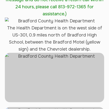
24 hours, please call 813-972-1365 for
assistance.)
The Health Department is on the west side of
US-301, 0.9 miles north of Bradford High
School, between the Bradford Motel (yellow
sign) and the Chevrolet dealership.