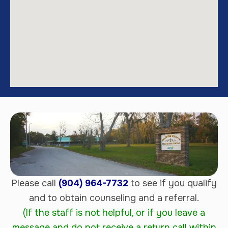
Please call
(904) 964-7732
to see if you qualify
and to obtain counseling and a referral.
(If the staff is not helpful, or if you leave a
message and do not receive a return call within