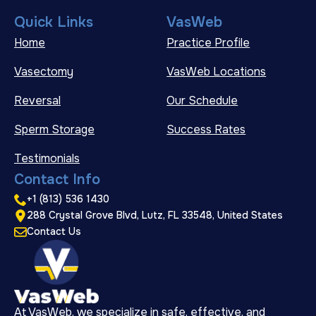
Quick Links
VasWeb
Home
Practice Profile
Vasectomy
VasWeb Locations
Reversal
Our Schedule
Sperm Storage
Success Rates
Testimonials
Contact Info
+1 (813) 536 1430
288 Crystal Grove Blvd, Lutz, FL 33548, United States
Contact Us
At VasWeb, we specialize in safe, effective, and