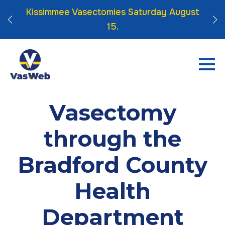
 Click
Kissimmee Vasectomies Saturday August
15.
Vasectomy
through the
Bradford County
Health
Department