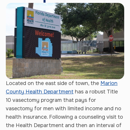
Located on the east side of town, the
Marion
County Health Department
has a robust Title
10 vasectomy program that pays for
vasectomy for men with limited income and no
health insurance. Following a counseling visit to
the Health Department and then an interval of