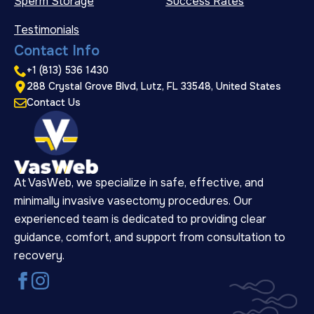
Sperm Storage
Success Rates
Testimonials
Contact Info
+1 (813) 536 1430
288 Crystal Grove Blvd, Lutz, FL 33548, United States
Contact Us
At VasWeb, we specialize in safe, effective, and
minimally invasive vasectomy procedures. Our
experienced team is dedicated to providing clear
guidance, comfort, and support from consultation to
recovery.