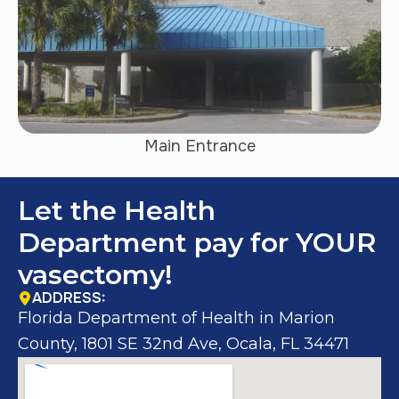
Main Entrance
Let the Health
Department pay for YOUR
vasectomy!
ADDRESS:
Florida Department of Health in Marion
County, 1801 SE 32nd Ave, Ocala, FL 34471