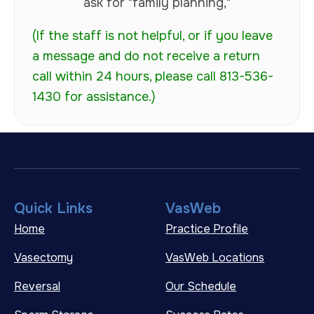
ask for "family planning,"
(If the staff is not helpful, or if you leave
a message and do not receive a return
call within 24 hours, please call 813-536-
1430 for assistance.)
Quick Links
VasWeb
Home
Practice Profile
Vasectomy
VasWeb Locations
Reversal
Our Schedule