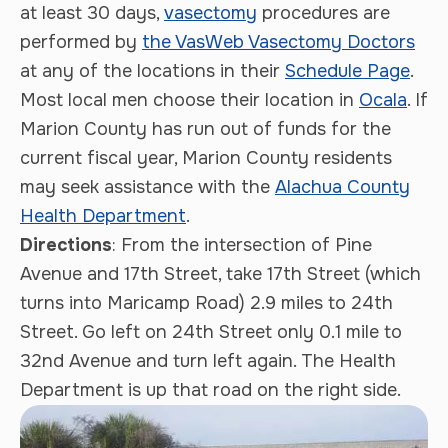
at least 30 days,
vasectomy
procedures are
performed by
the VasWeb Vasectomy Doctors
at any of the locations in their
Schedule Page
.
Most local men choose their location in
Ocala
. If
Marion County has run out of funds for the
current fiscal year, Marion County residents
may seek assistance with the
Alachua County
Health Department
.
Directions
: From the intersection of Pine
Avenue and 17th Street, take 17th Street (which
turns into Maricamp Road) 2.9 miles to 24th
Street. Go left on 24th Street only 0.1 mile to
32nd Avenue and turn left again. The Health
Department is up that road on the right side.