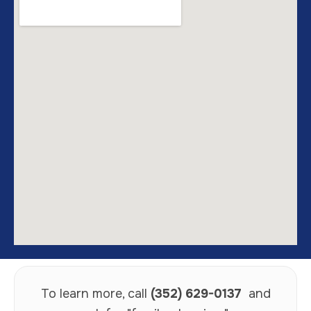
To learn more, call
(352) 629-0137
and