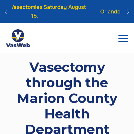
turday August
Orlando Vasectomies Friday Sep 
Vasectomy
through the
Marion County
Health
Department