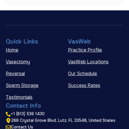
Quick Links
VasWeb
Home
Practice Profile
Vasectomy
VasWeb Locations
Reversal
Our Schedule
Sperm Storage
Success Rates
Testimonials
Contact Info
+1 (813) 536 1430
288 Crystal Grove Blvd, Lutz, FL 33548, United States
Contact Us