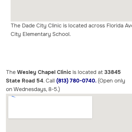
The Dade City Clinic is located across Florida 
City Elementary School.
The
Wesley Chapel Clinic
is located at
33845
State Road 54
. Call
(813) 780-0740.
(Open only
on Wednesdays, 8-5.)