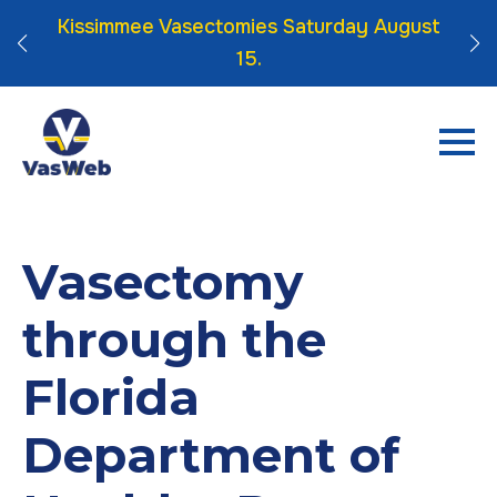
 Click
Kissimmee Vasectomies Saturday August
15.
Vasectomy
through the
Florida
Department of