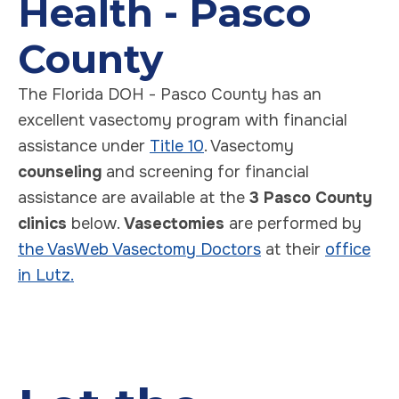
Health - Pasco
County
The Florida DOH - Pasco County has an
excellent vasectomy program with financial
assistance under
Title 10
. Vasectomy
counseling
and screening for financial
assistance are available at the
3 Pasco County
clinics
below.
Vasectomies
are performed by
the VasWeb Vasectomy Doctors
at their
office
in Lutz.