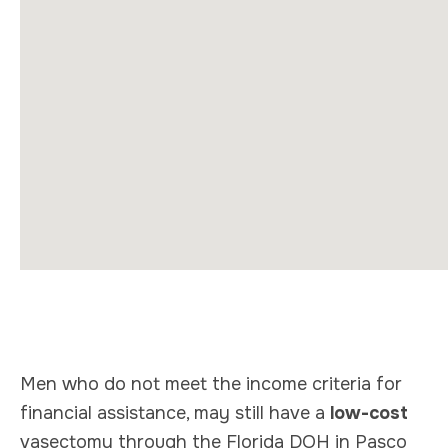
Men who do not meet the income criteria for
financial assistance, may still have a
low-cost
vasectomy through the Florida DOH in Pasco