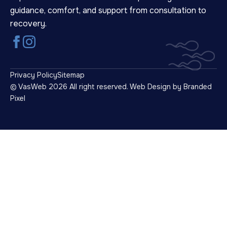
guidance, comfort, and support from consultation to
recovery.
Privacy Policy
Sitemap
© VasWeb 2026 All right reserved.
Web Design by Branded
Pixel