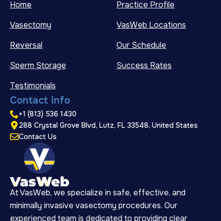
Home
Practice Profile
Vasectomy
VasWeb Locations
Reversal
Our Schedule
Sperm Storage
Success Rates
Testimonials
Contact Info
+1 (813) 536 1430
288 Crystal Grove Blvd, Lutz, FL 33548, United States
Contact Us
At VasWeb, we specialize in safe, effective, and
minimally invasive vasectomy procedures. Our
experienced team is dedicated to providing clear