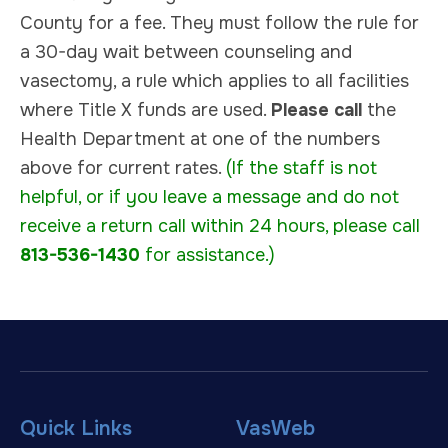
County for a fee. They must follow the rule for
a 30-day wait between counseling and
vasectomy, a rule which applies to all facilities
where Title X funds are used.
Please call
the
Health Department at one of the numbers
above for current rates.
(If the staff is not
helpful, or if you leave a message and do not
receive a return call within 24 hours, please call
813-536-1430
for assistance.)
Quick Links
VasWeb