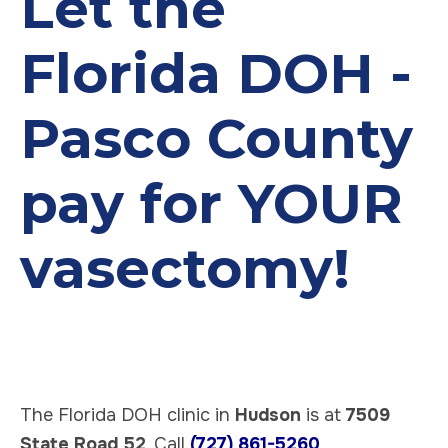
Let the
Florida DOH -
Pasco County
pay for YOUR
vasectomy!
The Florida DOH clinic in
Hudson
is at
7509
State Road 52
. Call
(727) 861-5260