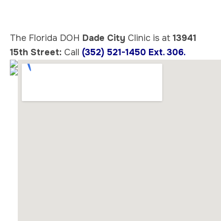
The Florida DOH
Dade City
Clinic is at
13941
15th Street:
Call
(352) 521-1450 Ext. 306.