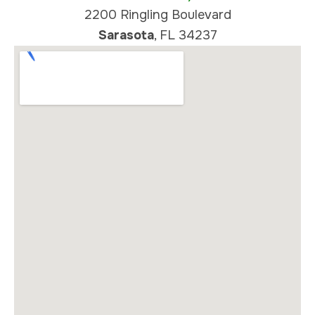
2200 Ringling Boulevard
Sarasota
, FL 34237