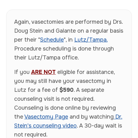
Again, vasectomies are performed by Drs.
Doug Stein and Galante on a regular basis
per their "
Schedule
", in
Lutz/Tampa.
Procedure scheduling is done through
their Lutz/Tampa office.
If you
ARE NOT
eligible for assistance,
you may still have your vasectomy in
Lutz for a fee of
$590
. A separate
counseling visit is not required.
Counseling is done online by reviewing
the
Vasectomy Page
and by watching
Dr.
Stein's counseling video
. A 30-day wait is
not required.