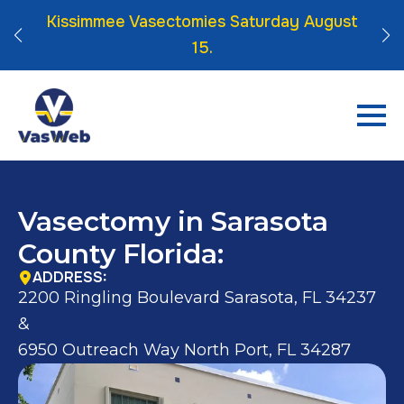
 Click
Kissimmee Vasectomies Saturday August
15.
Vasectomy in Sarasota
County Florida:
ADDRESS:
2200 Ringling Boulevard Sarasota, FL 34237
&
6950 Outreach Way North Port, FL 34287