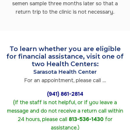
semen sample three months later so that a
return trip to the clinic is not necessary.
To learn whether you are eligible
for financial assistance, visit one of
two Health Centers:
Sarasota Health Center
For an appointment, please call ...
(941) 861-2814
(If the staff is not helpful, or if you leave a
message and do not receive a return call within
24 hours, please call
813-536-1430
for
assistance.)