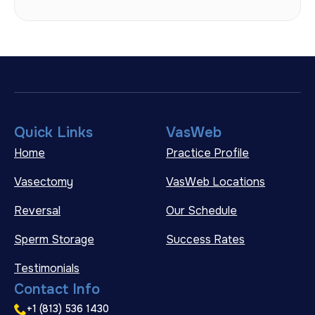
Quick Links
VasWeb
Home
Practice Profile
Vasectomy
VasWeb Locations
Reversal
Our Schedule
Sperm Storage
Success Rates
Testimonials
Contact Info
+1 (813) 536 1430