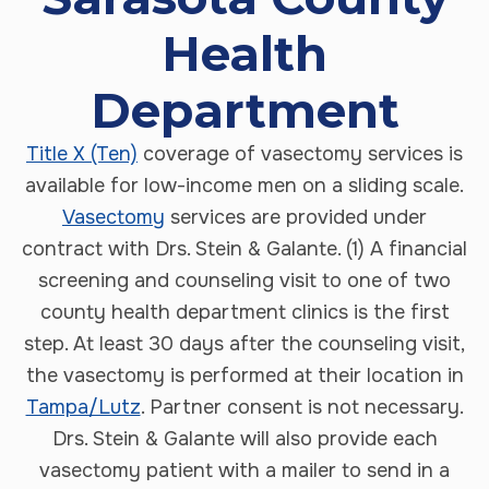
Health
Department
Title X (Ten)
coverage of vasectomy services is
available for low-income men on a sliding scale.
Vasectomy
services are provided under
contract with Drs. Stein & Galante. (1) A financial
screening and counseling visit to one of two
county health department clinics is the first
step. At least 30 days after the counseling visit,
the vasectomy is performed at their location in
Tampa/Lutz
. Partner consent is not necessary.
Drs. Stein & Galante will also provide each
vasectomy patient with a mailer to send in a