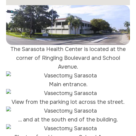
The Sarasota Health Center is located at the
corner of Ringling Boulevard and School
Avenue.
Main entrance.
View from the parking lot across the street.
... and at the south end of the building.