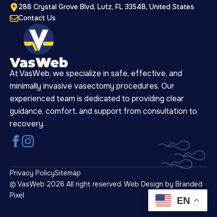
288 Crystal Grove Blvd, Lutz, FL 33548, United States
Contact Us
At VasWeb, we specialize in safe, effective, and
minimally invasive vasectomy procedures. Our
experienced team is dedicated to providing clear
guidance, comfort, and support from consultation to
recovery.
Privacy Policy
Sitemap
© VasWeb 2026 All right reserved.
Web Design by Branded
Pixel
EN