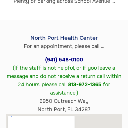
Plenty of parking across School Avenue ...
North Port Health Center
For an appointment, please call ...
(941) 548-0100
(If the staff is not helpful, or if you leave a
message and do not receive a return call within
24 hours, please call
813-972-1365
for
assistance.)
6950 Outreach Way
North Port, FL 34287