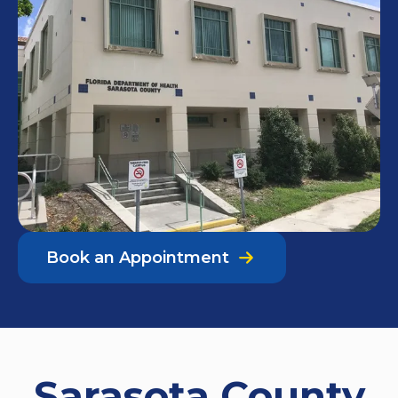
Book an Appointment
Sarasota County