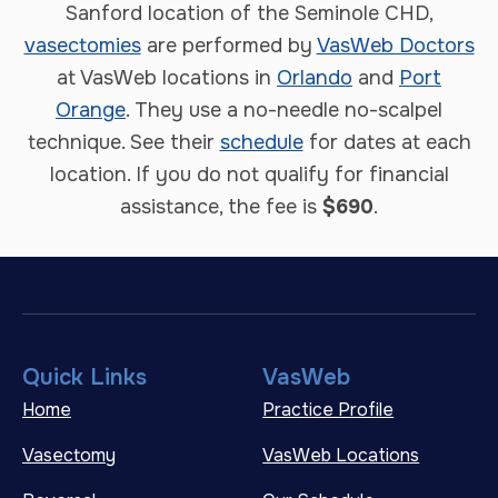
Sanford location of the Seminole CHD,
vasectomies
are performed by
VasWeb Doctors
at VasWeb locations in
Orlando
and
Port
Orange
. They use a no-needle no-scalpel
technique. See their
schedule
for dates at each
location. If you do not qualify for financial
assistance, the fee is
$690
.
Quick Links
VasWeb
Home
Practice Profile
Vasectomy
VasWeb Locations