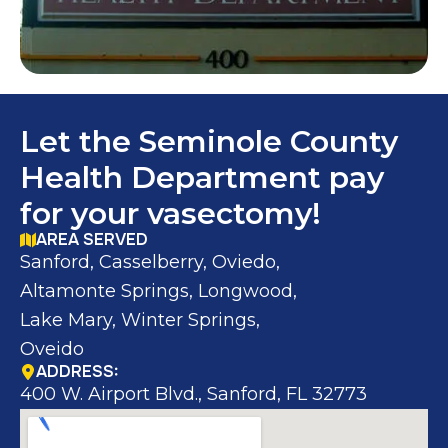
Let the Seminole County
Health Department pay
for your vasectomy!
AREA SERVED
Sanford, Casselberry, Oviedo,
Altamonte Springs, Longwood,
Lake Mary, Winter Springs,
Oveido
ADDRESS:
400 W. Airport Blvd., Sanford, FL 32773