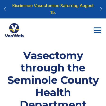
 Click
Kissimmee Vasectomies Saturday August
15.
Vasectomy
through the
Seminole County
Health
Department