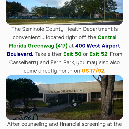
The Seminole County Health Department is
conveniently located right off the
Central
Florida Greenway (417)
at
400 West Airport
Boulevard.
Take either
Exit 50
or
Exit 52
. From
Casselberry and Fern Park, you may also also
come directly north on
US 17/92
.
After counseling and financial screening at the