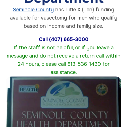
Seminole County
has Title X (Ten) funding
available for vasectomy for men who qualify
based on income and family size.
Call (407) 665-3000
If the staff is not helpful, or if you leave a
message and do not receive a return call within
24 hours, please call 813-536-1430 for
assistance.