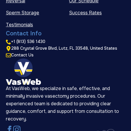
Reversal
Our Schedule
Sperm Storage
Success Rates
Testimonials
Contact Info
+1 (813) 536 1430
288 Crystal Grove Blvd, Lutz, FL 33548, United States
Contact Us
At VasWeb, we specialize in safe, effective, and
minimally invasive vasectomy procedures. Our
experienced team is dedicated to providing clear
guidance, comfort, and support from consultation to
recovery.