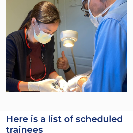
Here is a list of scheduled
trainees