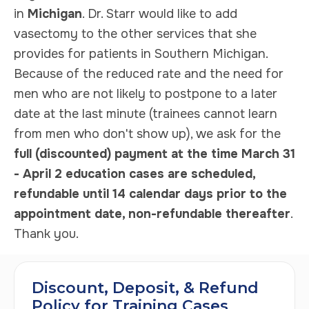
in
Michigan
. Dr. Starr would like to add
vasectomy to the other services that she
provides for patients in Southern Michigan.
Because of the reduced rate and the need for
men who are not likely to postpone to a later
date at the last minute (trainees cannot learn
from men who don't show up), we ask for the
full (discounted) payment at the time March 31
- April 2 education cases are scheduled,
refundable until 14 calendar days prior to the
appointment date, non-refundable thereafter
.
Thank you.
Discount, Deposit, & Refund
Policy for Training Cases