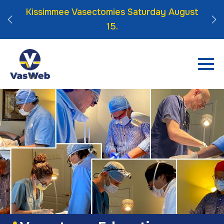
 Click
Kissimmee Vasectomies Saturday August
15.