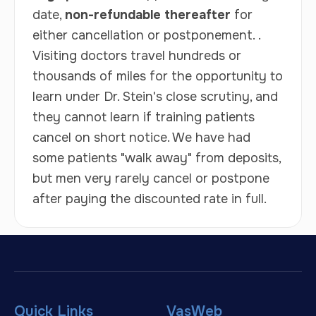
date,
non-refundable thereafter
for
either cancellation or postponement. .
Visiting doctors travel hundreds or
thousands of miles for the opportunity to
learn under Dr. Stein's close scrutiny, and
they cannot learn if training patients
cancel on short notice. We have had
some patients "walk away" from deposits,
but men very rarely cancel or postpone
after paying the discounted rate in full.
Quick Links
VasWeb