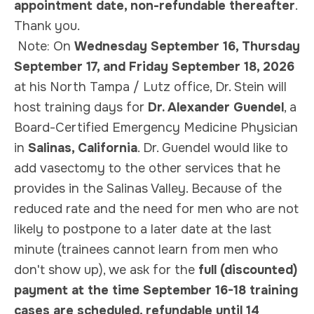
appointment date, non-refundable thereafter
.
Thank you.
Note:
On
Wednesday September 16, Thursday
September 17, and Friday September 18, 2026
at his North Tampa / Lutz office, Dr. Stein will
host training days for
Dr. Alexander Guendel
, a
Board-Certified Emergency Medicine Physician
in
Salinas, California
. Dr. Guendel would like to
add vasectomy to the other services that he
provides in the Salinas Valley. Because of the
reduced rate and the need for men who are not
likely to postpone to a later date at the last
minute (trainees cannot learn from men who
don't show up), we ask for the
full (discounted)
payment at the time September 16-18 training
cases are scheduled, refundable until 14