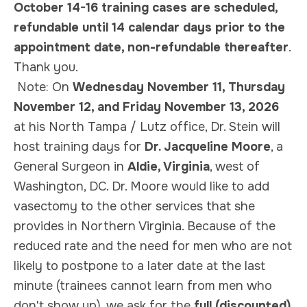
October 14-16 training cases are scheduled,
refundable until 14 calendar days prior to the
appointment date, non-refundable thereafter
.
Thank you.
Note:
On
Wednesday November 11, Thursday
November 12, and Friday November 13, 2026
at his North Tampa / Lutz office, Dr. Stein will
host training days for
Dr. Jacqueline Moore
, a
General Surgeon in
Aldie, Virginia
, west of
Washington, DC. Dr. Moore would like to add
vasectomy to the other services that she
provides in Northern Virginia. Because of the
reduced rate and the need for men who are not
likely to postpone to a later date at the last
minute (trainees cannot learn from men who
don't show up), we ask for the
full (discounted)