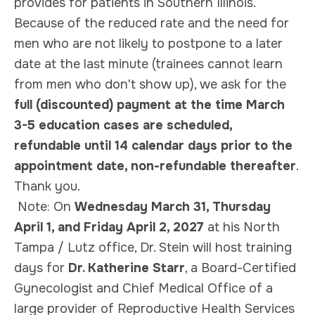
provides for patients in Southern Illinois.
Because of the reduced rate and the need for
men who are not likely to postpone to a later
date at the last minute (trainees cannot learn
from men who don't show up), we ask for the
full (discounted) payment at the time March
3-5 education cases are scheduled,
refundable until 14 calendar days prior to the
appointment date, non-refundable thereafter
.
Thank you.
Note:
On
Wednesday March 31, Thursday
April 1, and Friday April 2, 2027
at his North
Tampa / Lutz office, Dr. Stein will host training
days for
Dr. Katherine Starr
, a Board-Certified
Gynecologist and Chief Medical Office of a
large provider of Reproductive Health Services