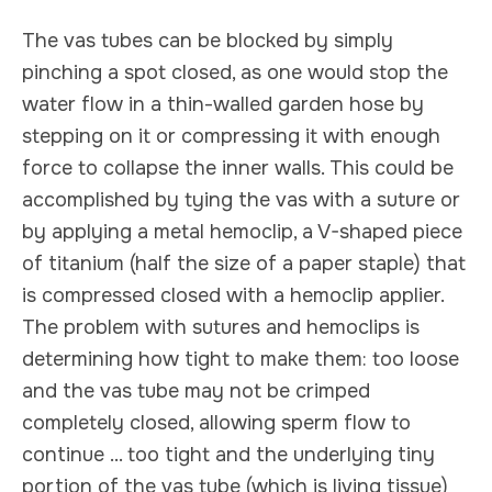
The vas tubes can be blocked by simply
pinching a spot closed, as one would stop the
water flow in a thin-walled garden hose by
stepping on it or compressing it with enough
force to collapse the inner walls. This could be
accomplished by tying the vas with a suture or
by applying a metal hemoclip, a V-shaped piece
of titanium (half the size of a paper staple) that
is compressed closed with a hemoclip applier.
The problem with sutures and hemoclips is
determining how tight to make them: too loose
and the vas tube may not be crimped
completely closed, allowing sperm flow to
continue ... too tight and the underlying tiny
portion of the vas tube (which is living tissue)