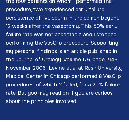
the four patients on whom I performed the
procedure, two experienced early failure,
persistence of live sperm in the semen beyond
12 weeks after the vasectomy. This 50% early
failure rate was not acceptable and I stopped
performing the VasClip procedure. Supporting
my personal findings is an article published in
the Journal of Urology, Volume 176, page 2146,
November 2006: Levine et al at Rush University
Medical Center in Chicago performed 8 VasClip
procedures, of which 2 failed, for a 25% failure
rate. But you may read on if you are curious
about the principles involved.