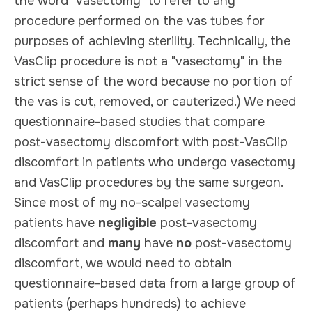
the word "vasectomy" to refer to any
procedure performed on the vas tubes for
purposes of achieving sterility. Technically, the
VasClip procedure is not a "vasectomy" in the
strict sense of the word because no portion of
the vas is cut, removed, or cauterized.) We need
questionnaire-based studies that compare
post-vasectomy discomfort with post-VasClip
discomfort in patients who undergo vasectomy
and VasClip procedures by the same surgeon.
Since most of my no-scalpel vasectomy
patients have
negligible
post-vasectomy
discomfort and
many
have
no
post-vasectomy
discomfort, we would need to obtain
questionnaire-based data from a large group of
patients (perhaps hundreds) to achieve