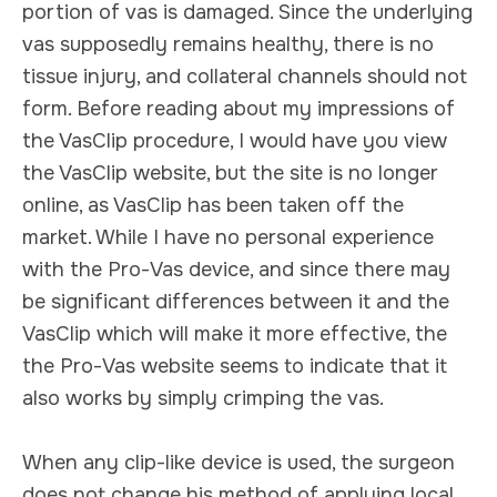
portion of vas is damaged. Since the underlying
vas supposedly remains healthy, there is no
tissue injury, and collateral channels should not
form. Before reading about my impressions of
the VasClip procedure, I would have you view
the VasClip website, but the site is no longer
online, as VasClip has been taken off the
market. While I have no personal experience
with the Pro-Vas device, and since there may
be significant differences between it and the
VasClip which will make it more effective, the
the Pro-Vas website seems to indicate that it
also works by simply crimping the vas.
When any clip-like device is used, the surgeon
does not change his method of applying local