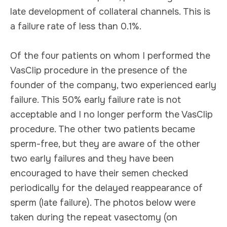
late development of collateral channels. This is
a failure rate of less than 0.1%.
Of the four patients on whom I performed the
VasClip procedure in the presence of the
founder of the company, two experienced early
failure. This 50% early failure rate is not
acceptable and I no longer perform the VasClip
procedure. The other two patients became
sperm-free, but they are aware of the other
two early failures and they have been
encouraged to have their semen checked
periodically for the delayed reappearance of
sperm (late failure). The photos below were
taken during the repeat vasectomy (on