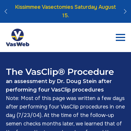
 Click
Kissimmee Vasectomies Saturday August
15.
The VasClip® Procedure
an assessment by Dr. Doug Stein after
performing four VasClip procedures
Note: Most of this page was written a few days
after performing four VasClip procedures in one
day (7/23/04). At the time of the follow-up
semen checks months later, we learned that of