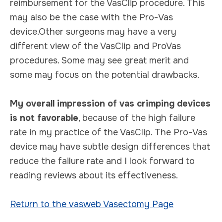
reimbursement for the VasClip procedure. This
may also be the case with the Pro-Vas
device.Other surgeons may have a very
different view of the VasClip and ProVas
procedures. Some may see great merit and
some may focus on the potential drawbacks.
My overall impression of vas crimping devices
is not favorable
, because of the high failure
rate in my practice of the VasClip. The Pro-Vas
device may have subtle design differences that
reduce the failure rate and I look forward to
reading reviews about its effectiveness.
Return to the vasweb Vasectomy Page