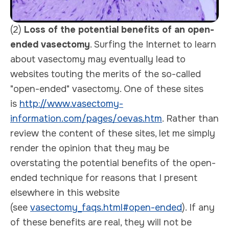
(2)
Loss of the potential benefits of an open-
ended vasectomy
. Surfing the Internet to learn
about vasectomy may eventually lead to
websites touting the merits of the so-called
"open-ended" vasectomy. One of these sites
is
http://www.vasectomy-
information.com/pages/oevas.htm
. Rather than
review the content of these sites, let me simply
render the opinion that they may be
overstating the potential benefits of the open-
ended technique for reasons that I present
elsewhere in this website
(see
vasectomy_faqs.html#open-ended
). If any
of these benefits are real, they will not be