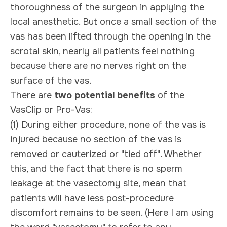
thoroughness of the surgeon in applying the
local anesthetic. But once a small section of the
vas has been lifted through the opening in the
scrotal skin, nearly all patients feel nothing
because there are no nerves right on the
surface of the vas.
There are
two potential benefits
of the
VasClip or Pro-Vas:
(1) During either procedure, none of the vas is
injured because no section of the vas is
removed or cauterized or "tied off". Whether
this, and the fact that there is no sperm
leakage at the vasectomy site, mean that
patients will have less post-procedure
discomfort remains to be seen. (Here I am using