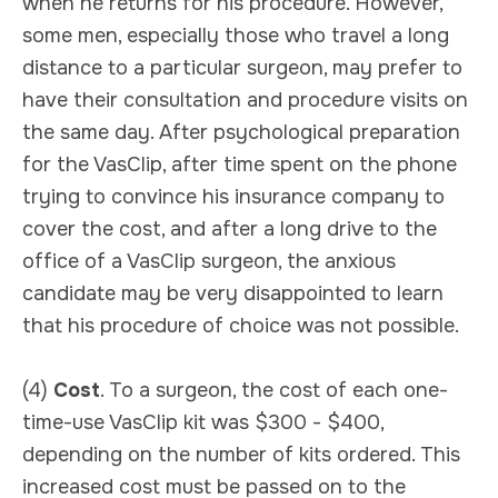
when he returns for his procedure. However,
some men, especially those who travel a long
distance to a particular surgeon, may prefer to
have their consultation and procedure visits on
the same day. After psychological preparation
for the VasClip, after time spent on the phone
trying to convince his insurance company to
cover the cost, and after a long drive to the
office of a VasClip surgeon, the anxious
candidate may be very disappointed to learn
that his procedure of choice was not possible.
(4)
Cost
. To a surgeon, the cost of each one-
time-use VasClip kit was $300 - $400,
depending on the number of kits ordered. This
increased cost must be passed on to the