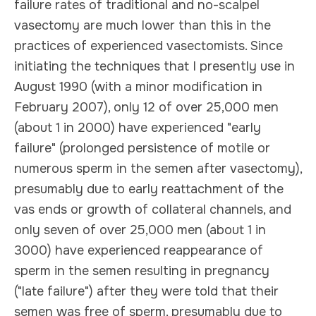
failure rates of traditional and no-scalpel
vasectomy are much lower than this in the
practices of experienced vasectomists. Since
initiating the techniques that I presently use in
August 1990 (with a minor modification in
February 2007), only 12 of over 25,000 men
(about 1 in 2000) have experienced "early
failure" (prolonged persistence of motile or
numerous sperm in the semen after vasectomy),
presumably due to early reattachment of the
vas ends or growth of collateral channels, and
only seven of over 25,000 men (about 1 in
3000) have experienced reappearance of
sperm in the semen resulting in pregnancy
("late failure") after they were told that their
semen was free of sperm, presumably due to