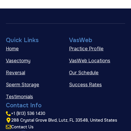
Quick Links
VasWeb
Home
Practice Profile
Vasectomy
VasWeb Locations
Reversal
Our Schedule
Sperm Storage
Success Rates
Testimonials
Contact Info
+1 (813) 536 1430
288 Crystal Grove Blvd, Lutz, FL 33548, United States
Contact Us