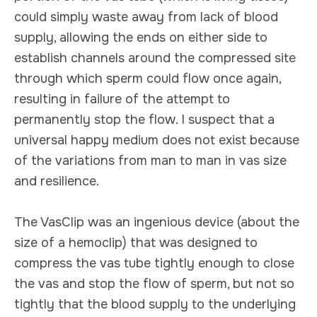
could simply waste away from lack of blood
supply, allowing the ends on either side to
establish channels around the compressed site
through which sperm could flow once again,
resulting in failure of the attempt to
permanently stop the flow. I suspect that a
universal happy medium does not exist because
of the variations from man to man in vas size
and resilience.
The VasClip was an ingenious device (about the
size of a hemoclip) that was designed to
compress the vas tube tightly enough to close
the vas and stop the flow of sperm, but not so
tightly that the blood supply to the underlying