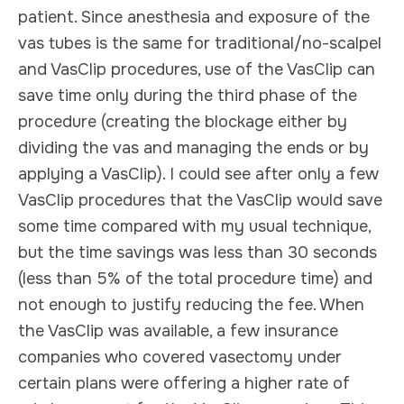
patient. Since anesthesia and exposure of the
vas tubes is the same for traditional/no-scalpel
and VasClip procedures, use of the VasClip can
save time only during the third phase of the
procedure (creating the blockage either by
dividing the vas and managing the ends or by
applying a VasClip). I could see after only a few
VasClip procedures that the VasClip would save
some time compared with my usual technique,
but the time savings was less than 30 seconds
(less than 5% of the total procedure time) and
not enough to justify reducing the fee. When
the VasClip was available, a few insurance
companies who covered vasectomy under
certain plans were offering a higher rate of