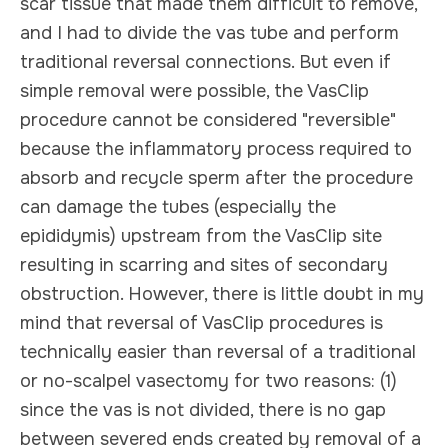
scar tissue that made them difficult to remove,
and I had to divide the vas tube and perform
traditional reversal connections. But even if
simple removal were possible, the VasClip
procedure cannot be considered "reversible"
because the inflammatory process required to
absorb and recycle sperm after the procedure
can damage the tubes (especially the
epididymis) upstream from the VasClip site
resulting in scarring and sites of secondary
obstruction. However, there is little doubt in my
mind that reversal of VasClip procedures is
technically easier than reversal of a traditional
or no-scalpel vasectomy for two reasons: (1)
since the vas is not divided, there is no gap
between severed ends created by removal of a