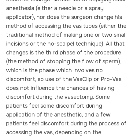
anesthesia (either a needle or a spray
applicator), nor does the surgeon change his
method of accessing the vas tubes (either the
traditional method of making one or two small
incisions or the no-scalpel technique). All that
changes is the third phase of the procedure
(the method of stopping the flow of sperm),
which is the phase which involves no
discomfort, so use of the VasClip or Pro-Vas
does not influence the chances of having
discomfort during the vasectomy. Some
patients feel some discomfort during
application of the anesthetic, and a few
patients feel discomfort during the process of
accessing the vas, depending on the