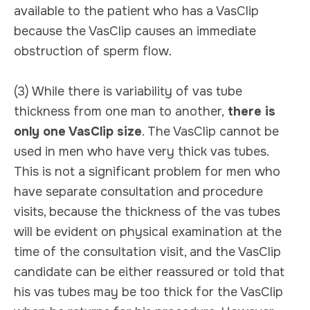
available to the patient who has a VasClip
because the VasClip causes an immediate
obstruction of sperm flow.
(3) While there is variability of vas tube
thickness from one man to another,
there is
only one VasClip size
. The VasClip cannot be
used in men who have very thick vas tubes.
This is not a significant problem for men who
have separate consultation and procedure
visits, because the thickness of the vas tubes
will be evident on physical examination at the
time of the consultation visit, and the VasClip
candidate can be either reassured or told that
his vas tubes may be too thick for the VasClip