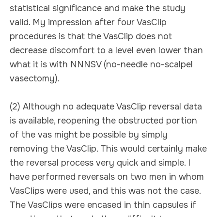
statistical significance and make the study
valid. My impression after four VasClip
procedures is that the VasClip does not
decrease discomfort to a level even lower than
what it is with NNNSV (no-needle no-scalpel
vasectomy).
(2) Although no adequate VasClip reversal data
is available, reopening the obstructed portion
of the vas might be possible by simply
removing the VasClip. This would certainly make
the reversal process very quick and simple. I
have performed reversals on two men in whom
VasClips were used, and this was not the case.
The VasClips were encased in thin capsules if