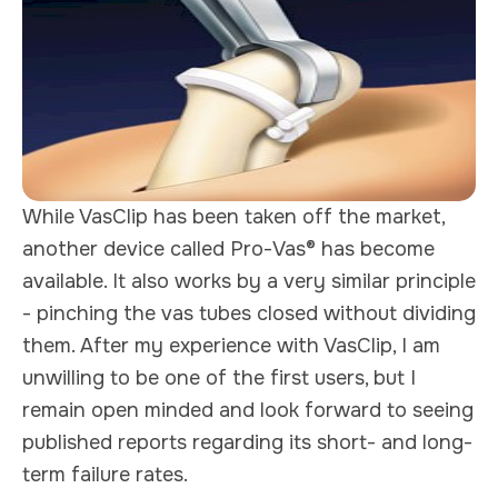
While VasClip has been taken off the market,
another device called Pro-Vas® has become
available. It also works by a very similar principle
- pinching the vas tubes closed without dividing
them. After my experience with VasClip, I am
unwilling to be one of the first users, but I
remain open minded and look forward to seeing
published reports regarding its short- and long-
term failure rates.