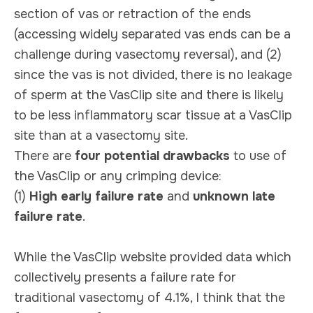
section of vas or retraction of the ends
(accessing widely separated vas ends can be a
challenge during vasectomy reversal), and (2)
since the vas is not divided, there is no leakage
of sperm at the VasClip site and there is likely
to be less inflammatory scar tissue at a VasClip
site than at a vasectomy site.
There are
four potential drawbacks
to use of
the VasClip or any crimping device:
(1)
High early failure rate
and
unknown late
failure rate
.
While the VasClip website provided data which
collectively presents a failure rate for
traditional vasectomy of 4.1%, I think that the