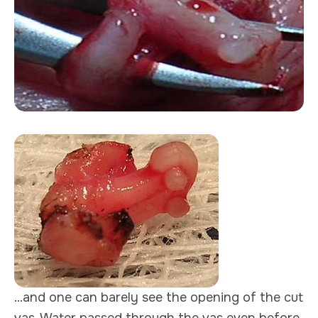
...and one can barely see the opening of the cut
vas. Water passed through the vas even before