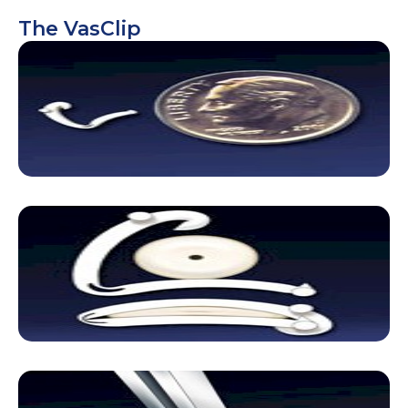
The VasClip