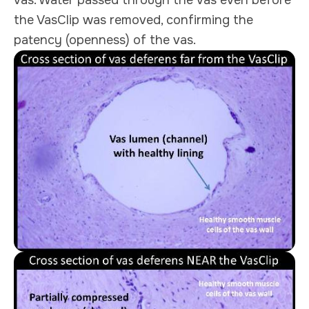
the VasClip was removed, confirming the
patency (openness) of the vas.