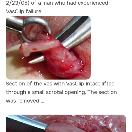
2/23/05) of a man who had experienced
VasClip failure.
Section of the vas with VasClip intact lifted
through a small scrotal opening. The section
was removed ...