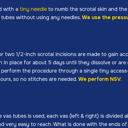
d with a
tiny needle
to numb the scrotal skin and the 
 tubes without using any needles.
We use the pressu
or two 1/2-inch scrotal incisions are made to gain ac
n in place for about 5 days until they dissolve or ar
to perform the procedure through a single tiny access
 hours, so no stitches are needed.
We perform NSV.
as tubes is used, each vas (left & right) is divided 
 and very easy to reach. What is done with the ends o