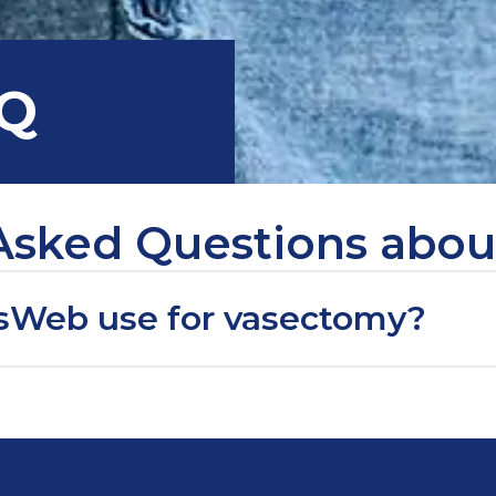
AQ
Asked Questions abo
sWeb use for vasectomy?