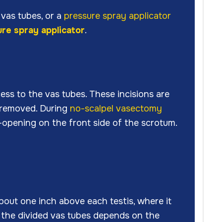
vas tubes, or a
pressure spray applicator
re spray applicator
.
cess to the vas tubes. These incisions are
e removed. During
no-scalpel vasectomy
-opening on the front side of the scrotum.
about one inch above each testis, where it
f the divided vas tubes depends on the