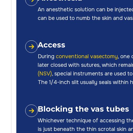
An anesthetic solution can be injecte
can be used to numb the skin and vas
Access
During
conventional vasectomy
, one 
later closed with sutures, which remai
(NSV)
, special instruments are used 
The 1/4-inch slit usually seals within
Blocking the vas tubes
Whichever technique of accessing the v
is just beneath the thin scrotal skin