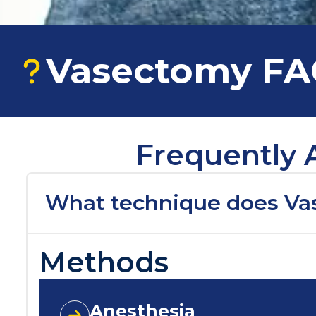
Vasectomy F
Frequently 
What technique does Va
Methods
Anesthesia