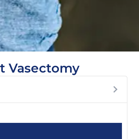
ut Vasectomy