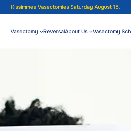
Kissimmee Vasectomies Saturday August 15.
Vasectomy
Reversal
About Us
Vasectomy Sch