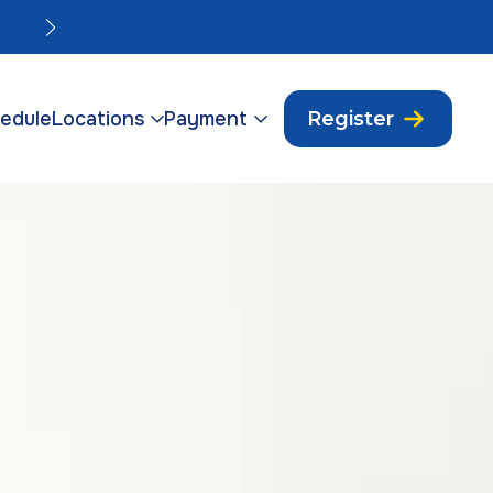
Orlando Vasectomies Friday Sep 4.
edule
Locations
Payment
Register