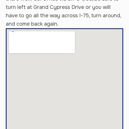
turn left at Grand Cypress Drive or you will
have to go all the way across I-75, turn around,
and come back again.