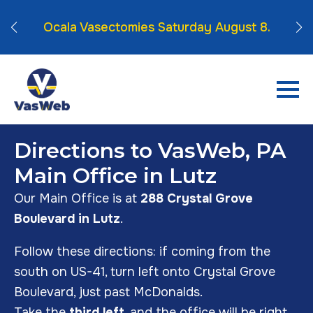
mber
Vas
Ocala Vasectomies Saturday August 8.
Directions to VasWeb, PA
Main Office in Lutz
Our Main Office is at
288 Crystal Grove
Boulevard in Lutz
.
Follow these directions: if coming from the
south on US-41, turn left onto Crystal Grove
Boulevard, just past McDonalds.
Take the
third left
, and the office will be right