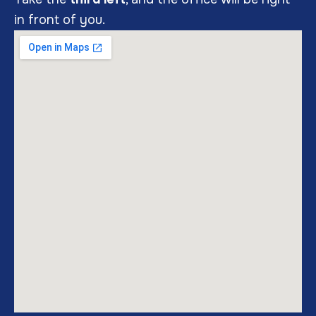
in front of you.