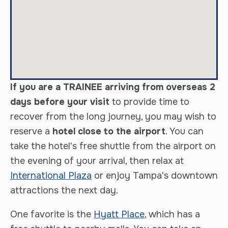
If you are a TRAINEE arriving from overseas 2
days before your visit
to provide time to
recover from the long journey, you may wish to
reserve a
hotel close to the airport
. You can
take the hotel's free shuttle from the airport on
the evening of your arrival, then relax at
International Plaza
or enjoy Tampa's downtown
attractions the next day.
One favorite is the
Hyatt Place
, which has a