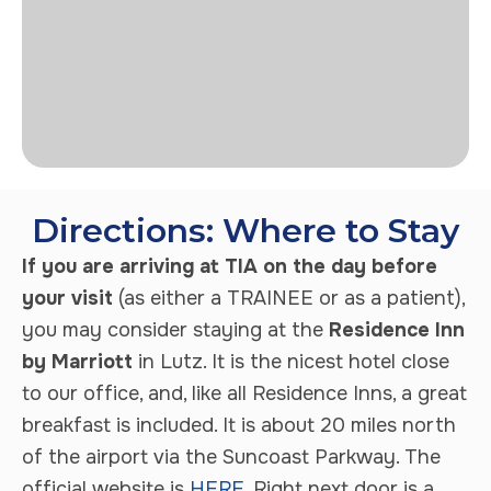
Directions: Where to Stay
If you are arriving at TIA on the day before
your visit
(as either a TRAINEE or as a patient),
you may consider staying at the
Residence Inn
by Marriott
in Lutz. It is the nicest hotel close
to our office, and, like all Residence Inns, a great
breakfast is included. It is about 20 miles north
of the airport via the Suncoast Parkway. The
official website is
HERE
. Right next door is a