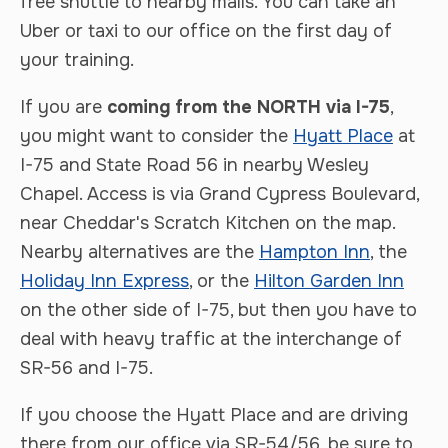
free shuttle to nearby malls. You can take an
Uber or taxi to our office on the first day of
your training.
If you are
coming from the NORTH via I-75
,
you might want to consider the
Hyatt Place
at
I-75 and State Road 56 in nearby Wesley
Chapel. Access is via Grand Cypress Boulevard,
near Cheddar's Scratch Kitchen on the map.
Nearby alternatives are the
Hampton Inn
, the
Holiday Inn Express
, or the
Hilton Garden Inn
on the other side of I-75, but then you have to
deal with heavy traffic at the interchange of
SR-56 and I-75.
If you choose the Hyatt Place and are driving
there from our office via SR-54/56, be sure to