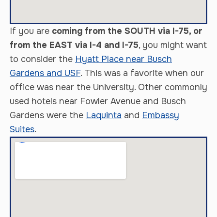
If you are
coming from the SOUTH via I-75, or
from the EAST via I-4 and I-75
, you might want
to consider the
Hyatt Place near Busch
Gardens and USF
. This was a favorite when our
office was near the University. Other commonly
used hotels near Fowler Avenue and Busch
Gardens were the
Laquinta
and
Embassy
Suites
.