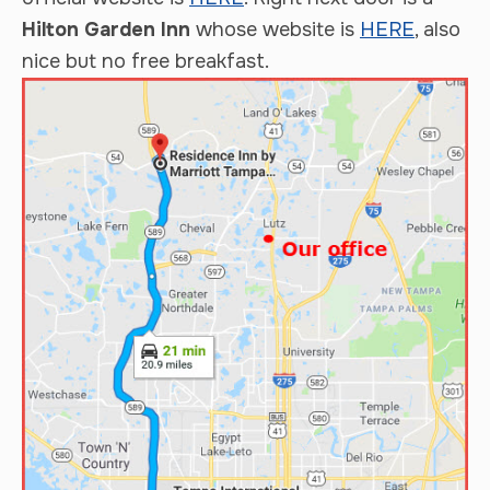
Hilton Garden Inn
whose website is
HERE
, also
nice but no free breakfast.