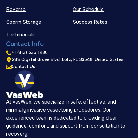
Reversal
Our Schedule
Sperm Storage
Success Rates
Testimonials
Contact Info
+1 (813) 536 1430
288 Crystal Grove Blvd, Lutz, FL 33548, United States
Contact Us
At VasWeb, we specialize in safe, effective, and
minimally invasive vasectomy procedures. Our
experienced team is dedicated to providing clear
guidance, comfort, and support from consultation to
recovery.