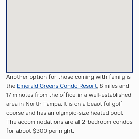
Another option for those coming with family is
the
Emerald Greens Condo Resort
, 8 miles and
17 minutes from the office, in a well-established
area in North Tampa. It is on a beautiful golf
course and has an olympic-size heated pool.
The accommodations are all 2-bedroom condos
for about $300 per night.