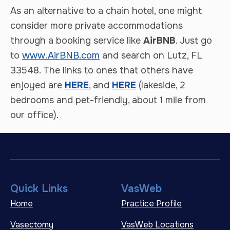
As an alternative to a chain hotel, one might
consider more private accommodations
through a booking service like
AirBNB
. Just go
to
www.AirBNB.com
and search on Lutz, FL
33548. The links to ones that others have
enjoyed are
HERE
, and
HERE
(lakeside, 2
bedrooms and pet-friendly, about 1 mile from
our office).
Quick Links
VasWeb
Home
Practice Profile
Vasectomy
VasWeb Locations